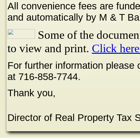
All convenience fees are funde
and automatically by M & T Ba
Some of the document
to view and print.
Click here
For further information please
at 716-858-7744.
Thank you,
Director of Real Property Tax 