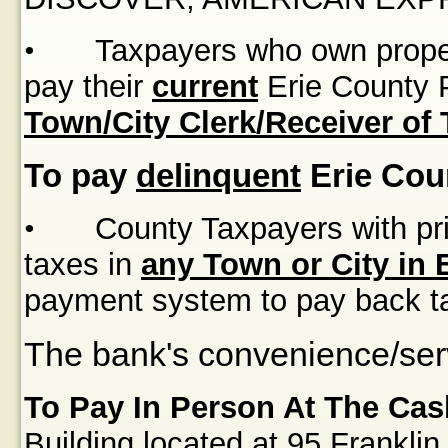
•
Taxpayers who own proper
pay their
current
Erie County P
Town/City Clerk/Receiver of
To pay
delinquent
Erie Cou
•
County Taxpayers with pri
taxes in
any Town or City in 
payment system to pay back t
The bank's convenience/serv
To Pay In Person At The Cas
Building
located at
95 Franklin