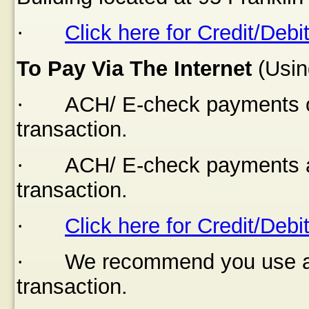
·
Click here for Credit/Debi
To Pay Via The Internet
(Usin
·
ACH/ E-check payments of
transaction.
·
ACH/ E-check payments a
transaction.
·
Click here for Credit/Debi
·
We recommend you use a s
transaction.