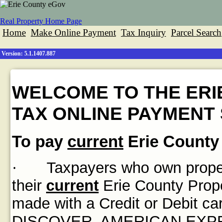
Real Property Home Page
Home
Make Online Payment
Tax Inquiry
Parcel Search
Version: 5.1.1407.887
WELCOME TO THE ERI
TAX ONLINE PAYMENT 
To pay
current
Erie County 
·
Taxpayers who own propert
their
current
Erie County Prope
made with a Credit or Debit
DISCOVER, AMERICAN EXPRES