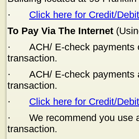
·
Click here for Credit/Debi
To Pay Via The Internet
(Usin
·
ACH/ E-check payments of
transaction.
·
ACH/ E-check payments a
transaction.
·
Click here for Credit/Debi
·
We recommend you use a s
transaction.