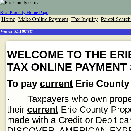
Real Property Home Page
Home
Make Online Payment
Tax Inquiry
Parcel Search
Version: 5.1.1407.887
WELCOME TO THE ERI
TAX ONLINE PAYMENT 
To pay
current
Erie County 
·
Taxpayers who own propert
their
current
Erie County Prope
made with a Credit or Debit
DISCOVER, AMERICAN EXPRES