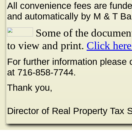
All convenience fees are funde
and automatically by M & T Ba
Some of the document
to view and print.
Click here
For further information please
at 716-858-7744.
Thank you,
Director of Real Property Tax 