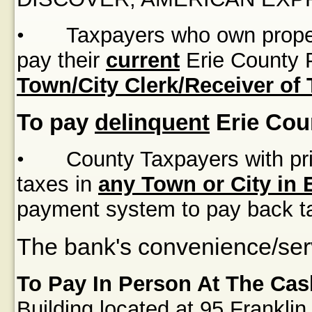
•
Taxpayers who own proper
pay their
current
Erie County P
Town/City Clerk/Receiver of
To pay
delinquent
Erie Cou
•
County Taxpayers with pri
taxes in
any Town or City in 
payment system to pay back t
The bank's convenience/serv
To Pay In Person At The Cas
Building
located at
95 Franklin