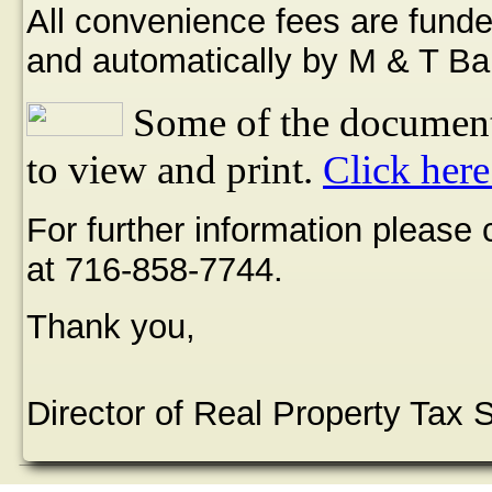
All convenience fees are funde
and automatically by M & T Ba
Some of the document
to view and print.
Click here
For further information please
at 716-858-7744.
Thank you,
Director of Real Property Tax 