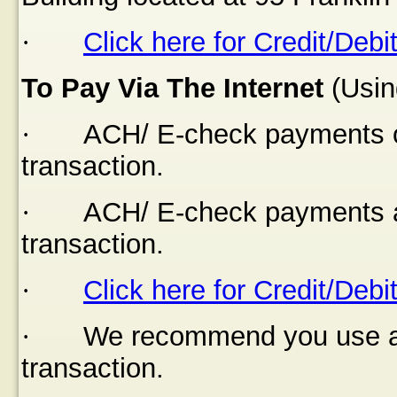
·
Click here for Credit/Debi
To Pay Via The Internet
(Usin
·
ACH/ E-check payments of
transaction.
·
ACH/ E-check payments a
transaction.
·
Click here for Credit/Debi
·
We recommend you use a s
transaction.