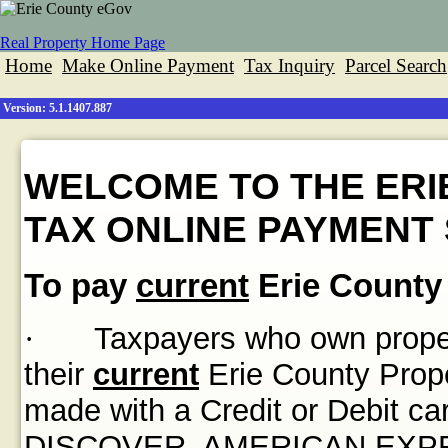
Real Property Home Page
Home
Make Online Payment
Tax Inquiry
Parcel Search
Version: 5.1.1407.887
WELCOME TO THE ERI
TAX ONLINE PAYMENT 
To pay
current
Erie County 
·
Taxpayers who own propert
their
current
Erie County Prope
made with a Credit or Debit
DISCOVER, AMERICAN EXPRES