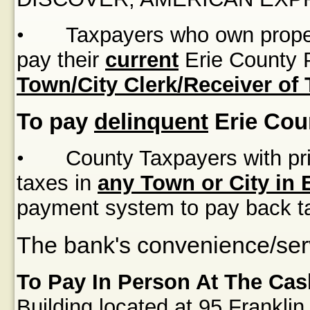
•
Taxpayers who own proper
pay their
current
Erie County P
Town/City Clerk/Receiver of
To pay
delinquent
Erie Cou
•
County Taxpayers with pri
taxes in
any Town or City in 
payment system to pay back t
The bank's convenience/serv
To Pay In Person At The Cas
Building
located at
95 Franklin