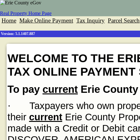
Real Property Home Page
Home
Make Online Payment
Tax Inquiry
Parcel Search
Version: 5.1.1407.887
WELCOME TO THE ERI
TAX ONLINE PAYMENT 
To pay
current
Erie County 
·
Taxpayers who own propert
their
current
Erie County Prope
made with a Credit or Debit
DISCOVER, AMERICAN EXPRES