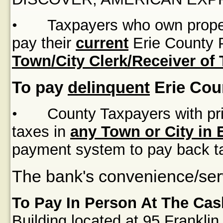
•
Taxpayers who own proper
pay their
current
Erie County P
Town/City Clerk/Receiver of
To pay
delinquent
Erie Cou
•
County Taxpayers with pri
taxes in
any Town or City in 
payment system to pay back t
The bank's convenience/serv
To Pay In Person At The Cas
Building
located at
95 Franklin