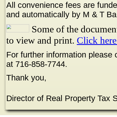
All convenience fees are funde
and automatically by M & T Ba
Some of the document
to view and print.
Click here
For further information please
at 716-858-7744.
Thank you,
Director of Real Property Tax 