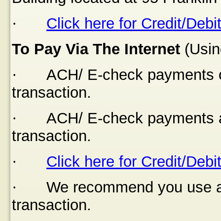
·
Click here for Credit/Debi
To Pay Via The Internet
(Usin
·
ACH/ E-check payments of
transaction.
·
ACH/ E-check payments a
transaction.
·
Click here for Credit/Debi
·
We recommend you use a s
transaction.