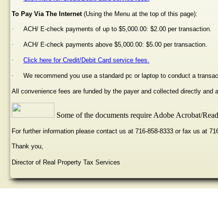
To Pay Via The Internet
(Using the Menu at the top of this page):
·
ACH/ E-check payments of up to $5,000.00: $2.00 per transaction.
·
ACH/ E-check payments above $5,000.00: $5.00 per transaction.
·
Click here for Credit/Debit Card service fees.
·
We recommend you use a standard pc or laptop to conduct a transac
All convenience fees are funded by the payer and collected directly and
Some of the documents require Adobe Acrobat/Reade
For further information please contact us at 716-858-8333 or fax us at 7
Thank you,
Director of Real Property Tax Services