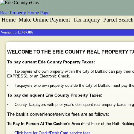
Real Property Home Page
Home
Make Online Payment
Tax Inquiry
Parcel Search
Version: 5.1.1407.887
WELCOME TO THE ERIE COUNTY REAL PROPERTY TA
To pay
current
Erie County Property Taxes:
·
Taxpayers who own property within the City of Buffalo can pay their
EXPRESS), or an Electronic Check.
•
Taxpayers who own property outside the City of Buffalo must pay th
To pay
delinquent
Erie County Property Taxes:
•
County Taxpayers with prior year's delinquent real property taxes in
a
The bank's convenience/service fees are as follows:
To Pay In Person At The Cashier's Area
(First Floor of the
Rath
Buildin
·
Click here for Credit/Debit Card service fees.