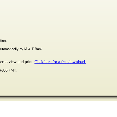
tion.
 automatically by M & T Bank.
r to view and print.
Click here for a free download.
16-858-7744.