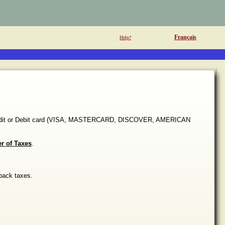
Français
Help?
 Credit or Debit card (VISA, MASTERCARD, DISCOVER, AMERICAN
er of Taxes
.
back taxes.