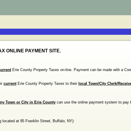
X ONLINE PAYMENT SITE.
current
Erie County Property Taxes on-line. Payment can be made with a
eir
current
Erie County Property Taxes to their
local Town/City Clerk/Receiv
ny Town or City in Erie County
can use the online payment system to pay 
g
located at
95 Franklin Street
,
Buffalo
,
NY
)
: