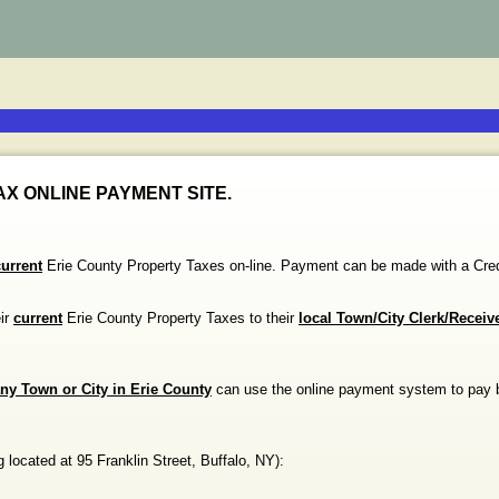
X ONLINE PAYMENT SITE.
current
Erie County Property Taxes on-line. Payment can be made with a
eir
current
Erie County Property Taxes to their
local Town/City Clerk/Receiv
ny Town or City in Erie County
can use the online payment system to pay 
g
located at
95 Franklin Street
,
Buffalo
,
NY
)
: