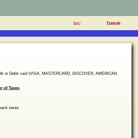
Français
Help?
 Credit or Debit card (VISA, MASTERCARD, DISCOVER, AMERICAN
er of Taxes
.
back taxes.