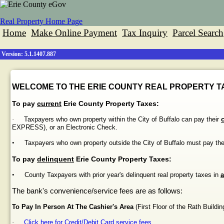
Real Property Home Page
Home
Make Online Payment
Tax Inquiry
Parcel Search
Version: 5.1.1407.887
WELCOME TO THE ERIE COUNTY REAL PROPERTY TA
To pay
current
Erie County Property Taxes:
·
Taxpayers who own property within the City of Buffalo can pay their
EXPRESS), or an Electronic Check.
•
Taxpayers who own property outside the City of Buffalo must pay th
To pay
delinquent
Erie County Property Taxes:
•
County Taxpayers with prior year's delinquent real property taxes in
a
The bank's convenience/service fees are as follows:
To Pay In Person At The Cashier's Area
(First Floor of the
Rath
Buildin
·
Click here for Credit/Debit Card service fees.