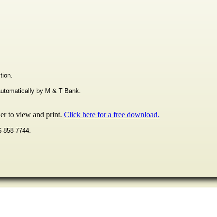
tion.
 automatically by M & T Bank.
r to view and print.
Click here for a free download.
16-858-7744.