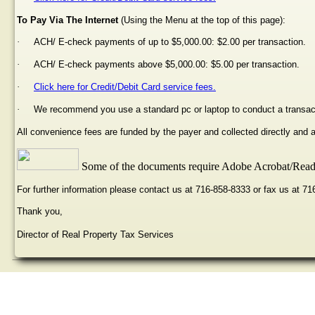
To Pay Via The Internet
(Using the Menu at the top of this page):
·
ACH/ E-check payments of up to $5,000.00: $2.00 per transaction.
·
ACH/ E-check payments above $5,000.00: $5.00 per transaction.
·
Click here for Credit/Debit Card service fees.
·
We recommend you use a standard pc or laptop to conduct a transac
All convenience fees are funded by the payer and collected directly and
Some of the documents require Adobe Acrobat/Reade
For further information please contact us at 716-858-8333 or fax us at 7
Thank you,
Director of Real Property Tax Services